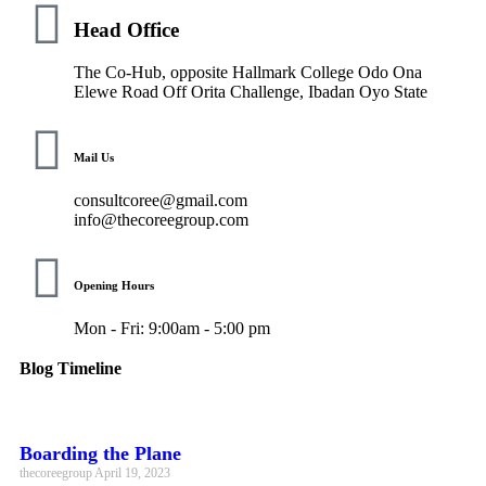
Head Office
The Co-Hub, opposite Hallmark College Odo Ona
Elewe Road Off Orita Challenge, Ibadan Oyo State
Mail Us
consultcoree@gmail.com
info@thecoreegroup.com
Opening Hours
Mon - Fri: 9:00am - 5:00 pm
Blog Timeline
Boarding the Plane
thecoreegroup
April 19, 2023