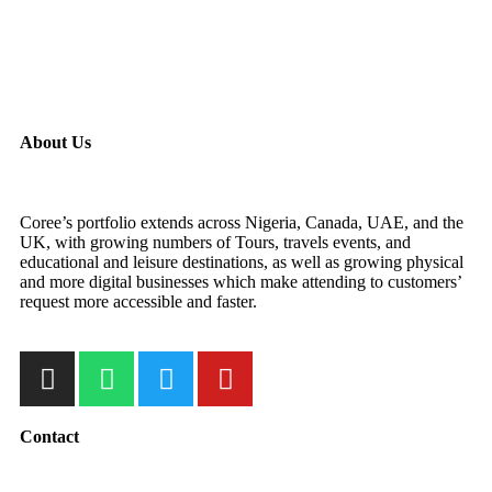
About Us
Coree’s portfolio extends across Nigeria, Canada, UAE, and the
UK, with growing numbers of Tours, travels events, and
educational and leisure destinations, as well as growing physical
and more digital businesses which make attending to customers’
request more accessible and faster.
Contact