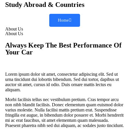
Study Abroad & Countries
Home
About Us
About Us
Always Keep The Best Performance Of
Your Car
Lorem ipsum dolor sit amet, consectetur adipiscing elit. Sed ut
urna tincidunt dui lobortis bibendum. Sed dui tortor, dapibus ut
auctor sit amet, cursus id odio. Duis ornare mattis lectus eu
aliquam.
Morbi facilisis tellus nec vestibulum pretium. Cras tempor arcu
non nibh blandit facilisis. Donec elementum quam euismod dolor
varius molestie. Nulla facilisi mattis pretium erat. Suspendisse
fringilla est augue, in bibendum dolor posuere et. Morbi hendrerit
mi ac erat faucibus, sit amet elementum quam malesuada.
Praesent pharetra nibh sed dui aliquam, ac sodales justo tincidunt.