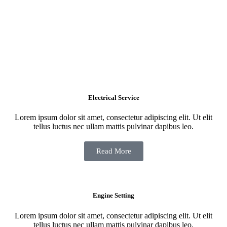
Electrical Service
Lorem ipsum dolor sit amet, consectetur adipiscing elit. Ut elit
tellus luctus nec ullam mattis pulvinar dapibus leo.
Read More
Engine Setting
Lorem ipsum dolor sit amet, consectetur adipiscing elit. Ut elit
tellus luctus nec ullam mattis pulvinar dapibus leo.