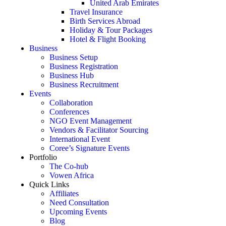
United Arab Emirates
Travel Insurance
Birth Services Abroad
Holiday & Tour Packages
Hotel & Flight Booking
Business
Business Setup
Business Registration
Business Hub
Business Recruitment
Events
Collaboration
Conferences
NGO Event Management
Vendors & Facilitator Sourcing
International Event
Coree’s Signature Events
Portfolio
The Co-hub
Vowen Africa
Quick Links
Affiliates
Need Consultation
Upcoming Events
Blog