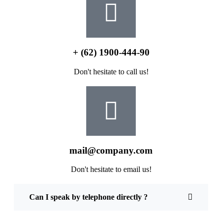
+ (62) 1900-444-90
Don't hesitate to call us!
mail@company.com
Don't hesitate to email us!
Can I speak by telephone directly ?