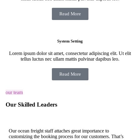
Read More
System Setting
Lorem ipsum dolor sit amet, consectetur adipiscing elit. Ut elit
tellus luctus nec ullam mattis pulvinar dapibus leo.
Read More
our team
Our Skilled Leaders
Our ocean freight staff attaches great importance to
customizing the booking process for our customers. That’s