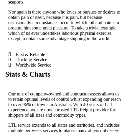
seaports.
Nor again is there anyone who loves or pursues or desires to
obtain pain of itself, because it is pain, but because
occasionally circumstances occur in which toil and pain can
procure him some great pleasure. To take a trivial example,
which of us ever undertakes laborious physical exercise,
except to obtain some advantage shipping in the world.
First & Reliable
Tracking Service
Worldwide Service
Stats & Charts
Our mix of company-owned and contractor assets allows us
to retain optimal levels of control whilst expanding our reach
to over 96% of towns in Australia. With 40 years of LTL
experience, we are now a trusted LTL freight provider for
shippers of all sizes and commodity types.
LTL service extends to all states and territories, and includes
multiple per-week services to places many others only serve