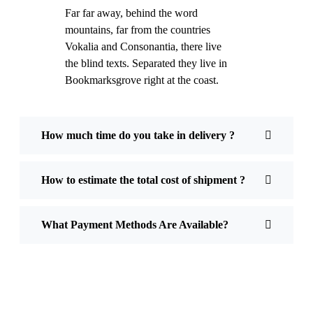
Far far away, behind the word
mountains, far from the countries
Vokalia and Consonantia, there live
the blind texts. Separated they live in
Bookmarksgrove right at the coast.
How much time do you take in delivery ?
How to estimate the total cost of shipment ?
What Payment Methods Are Available?