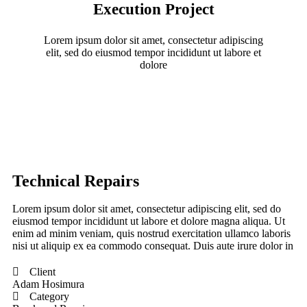
Execution Project
Lorem ipsum dolor sit amet, consectetur adipiscing
elit, sed do eiusmod tempor incididunt ut labore et
dolore
Technical Repairs
Lorem ipsum dolor sit amet, consectetur adipiscing elit, sed do
eiusmod tempor incididunt ut labore et dolore magna aliqua. Ut
enim ad minim veniam, quis nostrud exercitation ullamco laboris
nisi ut aliquip ex ea commodo consequat. Duis aute irure dolor in
Client
Adam Hosimura
Category