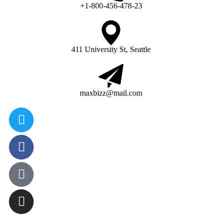
+1-800-456-478-23
411 University St, Seattle
maxbizz@mail.com