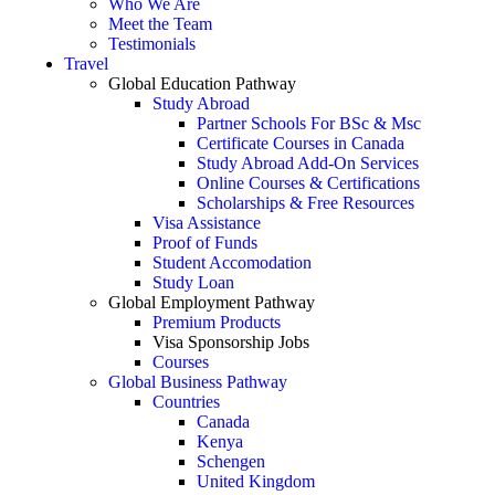
Who We Are
Meet the Team
Testimonials
Travel
Global Education Pathway
Study Abroad
Partner Schools For BSc & Msc
Certificate Courses in Canada
Study Abroad Add-On Services
Online Courses & Certifications
Scholarships & Free Resources
Visa Assistance
Proof of Funds
Student Accomodation
Study Loan
Global Employment Pathway
Premium Products
Visa Sponsorship Jobs
Courses
Global Business Pathway
Countries
Canada
Kenya
Schengen
United Kingdom