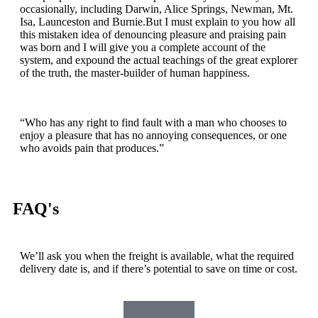
occasionally, including Darwin, Alice Springs, Newman, Mt.
Isa, Launceston and Burnie.But I must explain to you how all
this mistaken idea of denouncing pleasure and praising pain
was born and I will give you a complete account of the
system, and expound the actual teachings of the great explorer
of the truth, the master-builder of human happiness.
“Who has any right to find fault with a man who chooses to
enjoy a pleasure that has no annoying consequences, or one
who avoids pain that produces.”
FAQ's
We’ll ask you when the freight is available, what the required
delivery date is, and if there’s potential to save on time or cost.