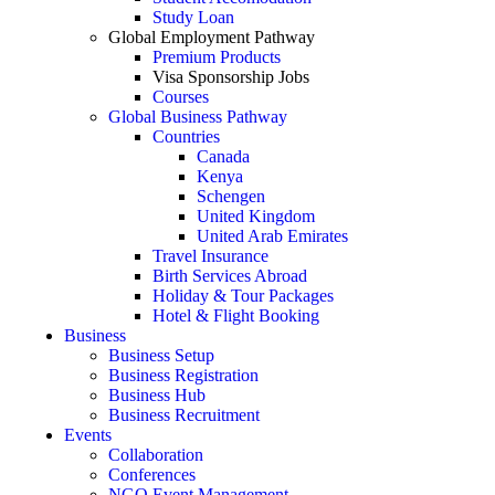
Study Loan
Global Employment Pathway
Premium Products
Visa Sponsorship Jobs
Courses
Global Business Pathway
Countries
Canada
Kenya
Schengen
United Kingdom
United Arab Emirates
Travel Insurance
Birth Services Abroad
Holiday & Tour Packages
Hotel & Flight Booking
Business
Business Setup
Business Registration
Business Hub
Business Recruitment
Events
Collaboration
Conferences
NGO Event Management