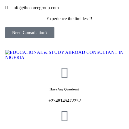
info@thecoreegroup.com
Experience the limitless!!
Need Consultation?
Have Any Questions?
+2348145472252