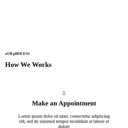
oUR pROCESS
How We Works
Make an Appointment
Lorem ipsum dolor sit amet, consectetur adipiscing
elit, sed do eiusmod tempor incididunt ut labore et
dolore