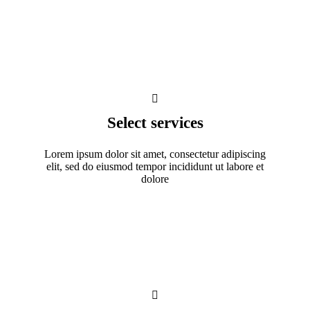
Select services
Lorem ipsum dolor sit amet, consectetur adipiscing
elit, sed do eiusmod tempor incididunt ut labore et
dolore