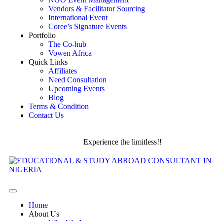
Vendors & Facilitator Sourcing
International Event
Coree’s Signature Events
Portfolio
The Co-hub
Vowen Africa
Quick Links
Affiliates
Need Consultation
Upcoming Events
Blog
Terms & Condition
Contact Us
Experience the limitless!!
Home
About Us