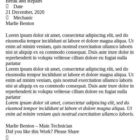
Break and Repairs
Date
21 December, 2020
Mechanic
Marlie Benton
Lorem ipsum dolor sit amet, consectetur adipiscing elit, sed do
eiusmodia tempor incididunt ut labore et dolore magna aliqua. Ut
enim ad minim veniam, quis nostrud exercitation ullamco laboris
nisi ut aliquip ex ea commodo consequat. Duis aute irure dolor in
reprehenderit in volupta velitesse cillum dolore eu fugiat nulla
pariatur
Lorem ipsum dolor sit amet, consectetur adipiscing elit, sed do
eiusmodia tempor incididunt ut labore et dolore magna aliqua. Ut
enim ad minim veniam, quis nostrud exercitation ullamco laboris
nisi ut aliquip ex ea commodo consequat. Duis aute irure dolor in
reprehenderit in volupta velitesse cillum dolore eu fugiat nulla
pariatur
Lorem ipsum dolor sit amet, consectetur adipiscing elit, sed do
eiusmod tempor incididunt ut labore et dolore magna aliqua. Ut
enim ad minim veniam quis nostrud exercitation ullamco laboris.
Marlie Benton – Main Technician
Did you like this Work? Please Share