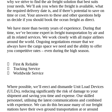
why we strive to find the air freight solution that best suits
your needs. We’ll ask you when the freight is available, what
the required delivery date is, and if there’s potential to save on
time or cost. Your answers to these and other questions help
us decide if you should book the ocean freight as direct.
We have more than twenty years of experience. During that
time, we’ve become expert in freight transportation by air and
all its related services. We work closely with all major airlines
around the world. Ongoing negotiations ensure that we
always have the cargo space we need and the ability to offer
you competitive rates – even during the high season.
First & Reliable
Tracking Service
Worldwide Service
Where possible, we’ll erect and dismantle Unit Load Devices
(ULDs), reducing significantly the risk of damage to your
shipment and saving you time and expense. Our skilled
personnel, utilising the latest communications and combined
with experience. We can do this because many of our freight
stations have their own ground transportation at or around