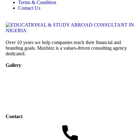
Terms & Condition
Contact Us
Over 10 years we help companies reach their financial and
branding goals. Maxbizz is a values-driven consulting agency
dedicated.
Gallery
Contact