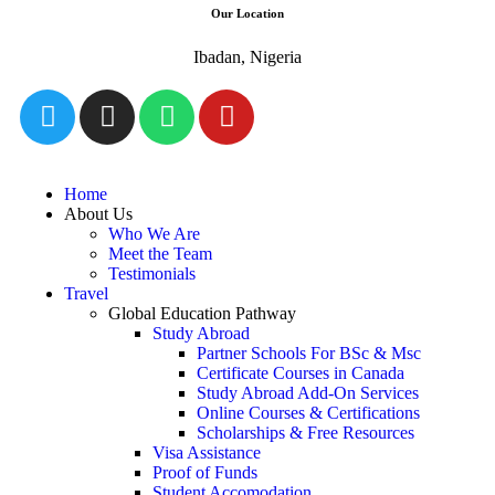
Our Location
Ibadan, Nigeria
Home
About Us
Who We Are
Meet the Team
Testimonials
Travel
Global Education Pathway
Study Abroad
Partner Schools For BSc & Msc
Certificate Courses in Canada
Study Abroad Add-On Services
Online Courses & Certifications
Scholarships & Free Resources
Visa Assistance
Proof of Funds
Student Accomodation