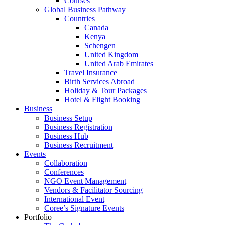
Courses
Global Business Pathway
Countries
Canada
Kenya
Schengen
United Kingdom
United Arab Emirates
Travel Insurance
Birth Services Abroad
Holiday & Tour Packages
Hotel & Flight Booking
Business
Business Setup
Business Registration
Business Hub
Business Recruitment
Events
Collaboration
Conferences
NGO Event Management
Vendors & Facilitator Sourcing
International Event
Coree’s Signature Events
Portfolio