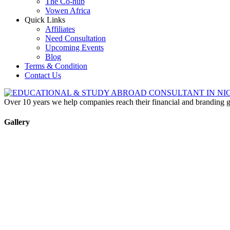
The Co-hub
Vowen Africa
Quick Links
Affiliates
Need Consultation
Upcoming Events
Blog
Terms & Condition
Contact Us
Over 10 years we help companies reach their financial and branding g
Gallery