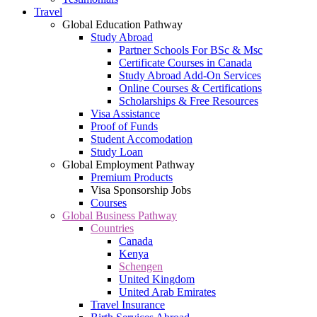
Travel
Global Education Pathway
Study Abroad
Partner Schools For BSc & Msc
Certificate Courses in Canada
Study Abroad Add-On Services
Online Courses & Certifications
Scholarships & Free Resources
Visa Assistance
Proof of Funds
Student Accomodation
Study Loan
Global Employment Pathway
Premium Products
Visa Sponsorship Jobs
Courses
Global Business Pathway
Countries
Canada
Kenya
Schengen
United Kingdom
United Arab Emirates
Travel Insurance