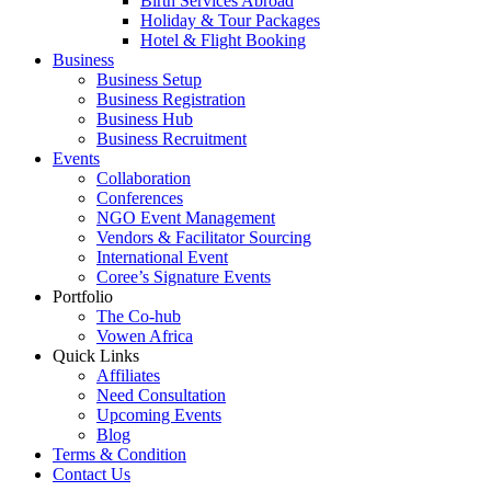
Birth Services Abroad
Holiday & Tour Packages
Hotel & Flight Booking
Business
Business Setup
Business Registration
Business Hub
Business Recruitment
Events
Collaboration
Conferences
NGO Event Management
Vendors & Facilitator Sourcing
International Event
Coree’s Signature Events
Portfolio
The Co-hub
Vowen Africa
Quick Links
Affiliates
Need Consultation
Upcoming Events
Blog
Terms & Condition
Contact Us