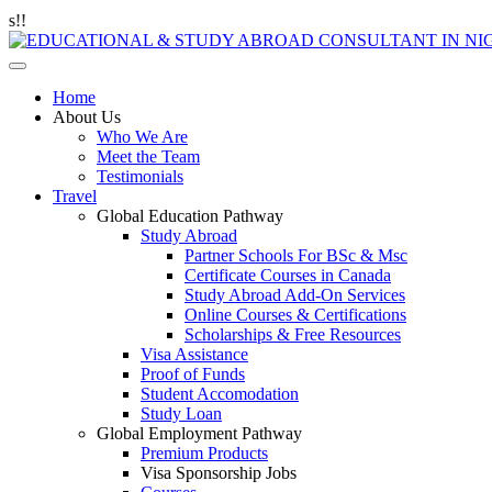
Home
About Us
Who We Are
Meet the Team
Testimonials
Travel
Global Education Pathway
Study Abroad
Partner Schools For BSc & Msc
Certificate Courses in Canada
Study Abroad Add-On Services
Online Courses & Certifications
Scholarships & Free Resources
Visa Assistance
Proof of Funds
Student Accomodation
Study Loan
Global Employment Pathway
Premium Products
Visa Sponsorship Jobs