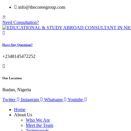
info@thecoreegroup.com
Need Consultation?
Have Any Questions?
+2348145472252
Our Location
Ibadan, Nigeria
Twitter
Instagram
Whatsapp
Youtube
Home
About Us
Who We Are
Meet the Team
Testimonials