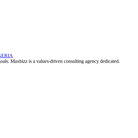
oals. Maxbizz is a values-driven consulting agency dedicated.