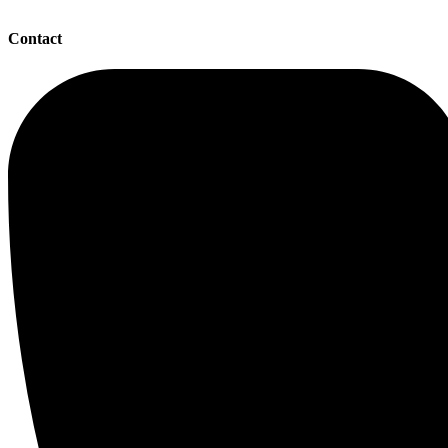
Contact