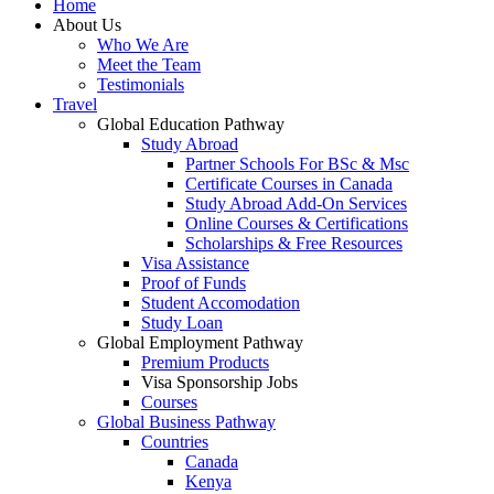
Home
About Us
Who We Are
Meet the Team
Testimonials
Travel
Global Education Pathway
Study Abroad
Partner Schools For BSc & Msc
Certificate Courses in Canada
Study Abroad Add-On Services
Online Courses & Certifications
Scholarships & Free Resources
Visa Assistance
Proof of Funds
Student Accomodation
Study Loan
Global Employment Pathway
Premium Products
Visa Sponsorship Jobs
Courses
Global Business Pathway
Countries
Canada
Kenya