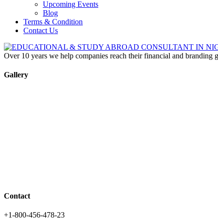
Upcoming Events
Blog
Terms & Condition
Contact Us
Over 10 years we help companies reach their financial and branding g
Gallery
Contact
+1-800-456-478-23