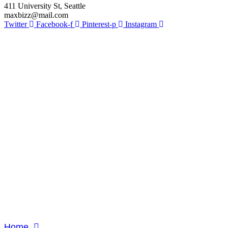
411 University St, Seattle
maxbizz@mail.com
Twitter
Facebook-f
Pinterest-p
Instagram
Study Ab
Home