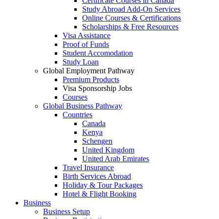
Certificate Courses in Canada
Study Abroad Add-On Services
Online Courses & Certifications
Scholarships & Free Resources
Visa Assistance
Proof of Funds
Student Accomodation
Study Loan
Global Employment Pathway
Premium Products
Visa Sponsorship Jobs
Courses
Global Business Pathway
Countries
Canada
Kenya
Schengen
United Kingdom
United Arab Emirates
Travel Insurance
Birth Services Abroad
Holiday & Tour Packages
Hotel & Flight Booking
Business
Business Setup