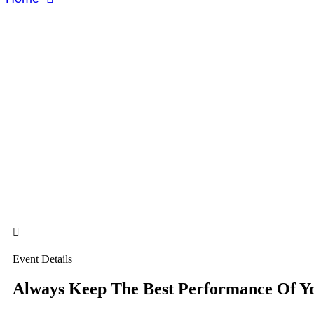
About Us
About Us
Event Details
Always Keep The Best Performance Of Y