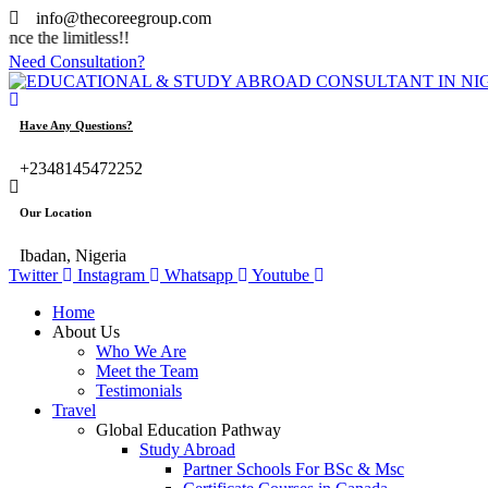
info@thecoreegroup.com
limitless!!
Need Consultation?
Have Any Questions?
+2348145472252
Our Location
Ibadan, Nigeria
Twitter
Instagram
Whatsapp
Youtube
Home
About Us
Who We Are
Meet the Team
Testimonials
Travel
Global Education Pathway
Study Abroad
Partner Schools For BSc & Msc